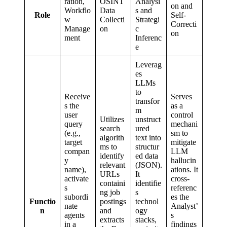
ration,
OSINT
Analysi
on and
Workflo
Data
s and
Role
Self-
w
Collecti
Strategi
Correcti
Manage
on
c
on
ment
Inferenc
e
Leverag
es
LLMs
to
Receive
Serves
transfor
s the
as a
m
user
control
Utilizes
unstruct
query
mechani
search
ured
(e.g.,
sm to
algorith
text into
target
mitigate
ms to
structur
compan
LLM
identify
ed data
y
hallucin
relevant
(JSON).
name),
ations. It
URLs
It
activate
cross-
containi
identifie
s
referenc
ng job
s
subordi
es the
Functio
postings
technol
nate
Analyst’
n
and
ogy
agents
s
extracts
stacks,
in a
findings