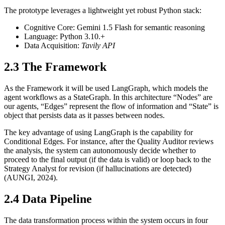
The prototype leverages a lightweight yet robust Python stack:
Cognitive Core: Gemini 1.5 Flash for semantic reasoning
Language: Python 3.10.+
Data Acquisition:
Tavily API
2.3 The Framework
As the Framework it will be used LangGraph, which models the
agent workflows as a StateGraph. In this architecture “Nodes” are
our agents, “Edges” represent the flow of information and “State” is
object that persists data as it passes between nodes.
The key advantage of using LangGraph is the capability for
Conditional Edges. For instance, after the Quality Auditor reviews
the analysis, the system can autonomously decide whether to
proceed to the final output (if the data is valid) or loop back to the
Strategy Analyst for revision (if hallucinations are detected)
(AUNGI, 2024).
2.4 Data Pipeline
The data transformation process within the system occurs in four