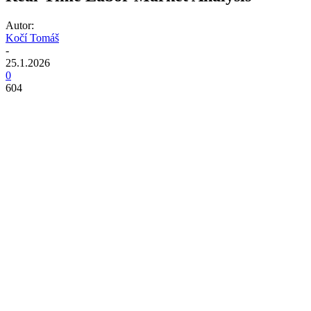
Autor:
Kočí Tomáš
-
25.1.2026
0
604