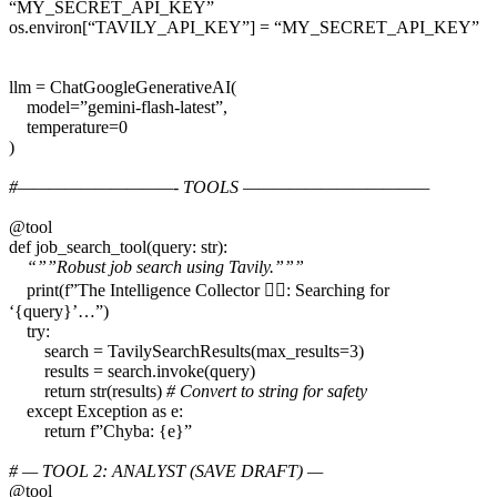
“MY_SECRET_API_KEY”
os.environ[“TAVILY_API_KEY”] = “MY_SECRET_API_KEY”
llm = ChatGoogleGenerativeAI(
model=”gemini-flash-latest”,
temperature=0
)
#——————————- TOOLS ————————————
@tool
def job_search_tool(query: str):
“””Robust job search using Tavily.”””
print(f”The Intelligence Collector 🕵️‍♂️: Searching for
‘{query}’…”)
try:
search = TavilySearchResults(max_results=3)
results = search.invoke(query)
return str(results)
# Convert to string for safety
except Exception as e:
return f”Chyba: {e}”
# — TOOL 2: ANALYST (SAVE DRAFT) —
@tool