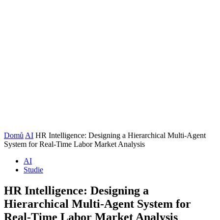
Domů
AI
HR Intelligence: Designing a Hierarchical Multi-Agent
System for Real-Time Labor Market Analysis
AI
Studie
HR Intelligence: Designing a
Hierarchical Multi-Agent System for
Real-Time Labor Market Analysis