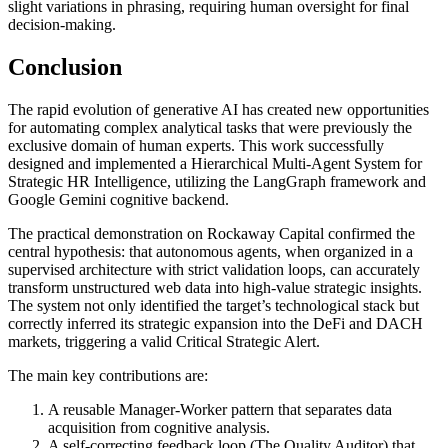
slight variations in phrasing, requiring human oversight for final
decision-making.
Conclusion
The rapid evolution of generative AI has created new opportunities
for automating complex analytical tasks that were previously the
exclusive domain of human experts. This work successfully
designed and implemented a Hierarchical Multi-Agent System for
Strategic HR Intelligence, utilizing the LangGraph framework and
Google Gemini cognitive backend.
The practical demonstration on Rockaway Capital confirmed the
central hypothesis: that autonomous agents, when organized in a
supervised architecture with strict validation loops, can accurately
transform unstructured web data into high-value strategic insights.
The system not only identified the target’s technological stack but
correctly inferred its strategic expansion into the DeFi and DACH
markets, triggering a valid Critical Strategic Alert.
The main key contributions are:
A reusable Manager-Worker pattern that separates data
acquisition from cognitive analysis.
A self-correcting feedback loop (The Quality Auditor) that