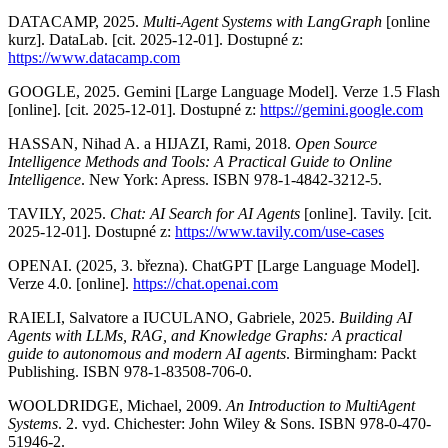
DATACAMP, 2025.
Multi-Agent Systems with LangGraph
[online
kurz]. DataLab. [cit. 2025-12-01]. Dostupné z:
https://www.datacamp.com
GOOGLE, 2025. Gemini [Large Language Model]. Verze 1.5 Flash
[online]. [cit. 2025-12-01]. Dostupné z:
https://gemini.google.com
HASSAN, Nihad A. a HIJAZI, Rami, 2018.
Open Source
Intelligence Methods and Tools: A Practical Guide to Online
Intelligence
. New York: Apress. ISBN 978-1-4842-3212-5.
TAVILY, 2025.
Chat: AI Search for AI Agents
[online]. Tavily. [cit.
2025-12-01]. Dostupné z:
https://www.tavily.com/use-cases
OPENAI. (2025, 3. března). ChatGPT [Large Language Model].
Verze 4.0. [online].
https://chat.openai.com
RAIELI, Salvatore a IUCULANO, Gabriele, 2025.
Building AI
Agents with LLMs, RAG, and Knowledge Graphs: A practical
guide to autonomous and modern AI agents
. Birmingham: Packt
Publishing. ISBN 978-1-83508-706-0.
WOOLDRIDGE, Michael, 2009.
An Introduction to MultiAgent
Systems
. 2. vyd. Chichester: John Wiley & Sons. ISBN 978-0-470-
51946-2.