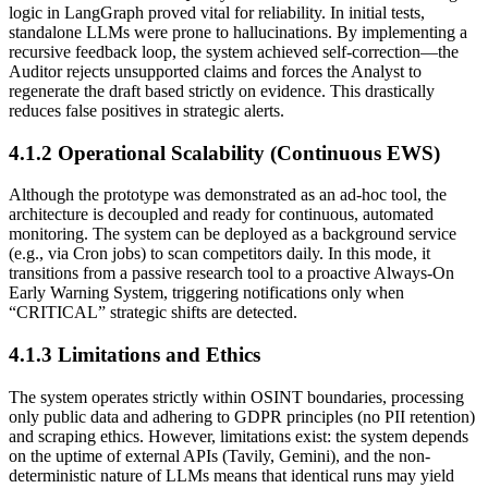
logic in LangGraph proved vital for reliability. In initial tests,
standalone LLMs were prone to hallucinations. By implementing a
recursive feedback loop, the system achieved self-correction—the
Auditor rejects unsupported claims and forces the Analyst to
regenerate the draft based strictly on evidence. This drastically
reduces false positives in strategic alerts.
4.1.2 Operational Scalability (Continuous EWS)
Although the prototype was demonstrated as an ad-hoc tool, the
architecture is decoupled and ready for continuous, automated
monitoring. The system can be deployed as a background service
(e.g., via Cron jobs) to scan competitors daily. In this mode, it
transitions from a passive research tool to a proactive Always-On
Early Warning System, triggering notifications only when
“CRITICAL” strategic shifts are detected.
4.1.3 Limitations and Ethics
The system operates strictly within OSINT boundaries, processing
only public data and adhering to GDPR principles (no PII retention)
and scraping ethics. However, limitations exist: the system depends
on the uptime of external APIs (Tavily, Gemini), and the non-
deterministic nature of LLMs means that identical runs may yield