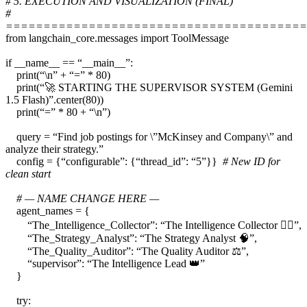
# 5. EXECUTION AND VISUALIZATION (FINAL)
#
========================================
from langchain_core.messages import ToolMessage
if __name__ == “__main__”:
print(“\n” + “=” * 80)
print(“🚀 STARTING THE SUPERVISOR SYSTEM (Gemini
1.5 Flash)”.center(80))
print(“=” * 80 + “\n”)
query = “Find job postings for \”McKinsey and Company\” and
analyze their strategy.”
config = {“configurable”: {“thread_id”: “5”}}
# New ID for
clean start
# — NAME CHANGE HERE —
agent_names = {
“The_Intelligence_Collector”: “The Intelligence Collector 🕵️‍♂️”,
“The_Strategy_Analyst”: “The Strategy Analyst 🧠”,
“The_Quality_Auditor”: “The Quality Auditor ⚖️”,
“supervisor”: “The Intelligence Lead 👑”
}
try: