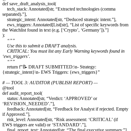
def save_draft_analysis_tool(
tech_stack: Annotated[str, “Extracted technologies (comma
separated).”],
strategic_intent: Annotated[str, “Deduced strategic intent.”],
ews_triggers: Annotated[List[str], “List of specific keywords from
the Watchlist found in text (e.g. [‘Crypto’, ‘Germany’]).”]
):
“””
Use this to submit a DRAFT analysis.
CRITICAL: You must list any Early Warning keywords found in
‘ews_triggers’.
“””
return f”📝 DRAFT SUBMITTED:\n- Strategy:
{strategic_intent}\n- EWS Triggers: {ews_triggers}”
# — TOOL 3: AUDITOR (PUBLISH REPORT) —
@tool
def audit_report_tool(
status: Annotated[str, “Verdict: ‘APPROVED’ or
‘REVISION_NEEDED’.”],
feedback: Annotated[str, “Feedback for Analyst if rejected. Empty
if Approved.”],
risk_level: Annotated[str, “Risk assessment: ‘CRITICAL’ (if
EWS triggers are valid) or ‘STANDARD’.”],
final_report_text: Annotated[str, “The final executive summary.”]