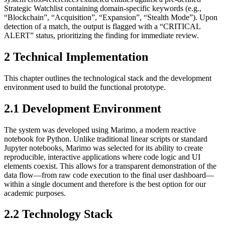
Strategic Watchlist containing domain-specific keywords (e.g.,
“Blockchain”, “Acquisition”, “Expansion”, “Stealth Mode”). Upon
detection of a match, the output is flagged with a “CRITICAL
ALERT” status, prioritizing the finding for immediate review.
2 Technical Implementation
This chapter outlines the technological stack and the development
environment used to build the functional prototype.
2.1 Development Environment
The system was developed using Marimo, a modern reactive
notebook for Python. Unlike traditional linear scripts or standard
Jupyter notebooks, Marimo was selected for its ability to create
reproducible, interactive applications where code logic and UI
elements coexist. This allows for a transparent demonstration of the
data flow—from raw code execution to the final user dashboard—
within a single document and therefore is the best option for our
academic purposes.
2.2 Technology Stack