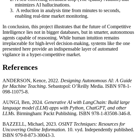
minimizes AI hallucinations.
A reduction in analysis time from minutes to seconds,
enabling real-time market monitoring.
In conclusion, this project illustrates that the future of Competitive
Intelligence lies not in bigger databases, but in smarter, autonomous
agents capable of reasoning. While human intuition remains
irreplaceable for high-level decision-making, systems like the one
presented here provide an indispensable layer of automated
vigilance in a hyper-competitive market.
References
ANDERSON, Kence, 2022.
Designing Autonomous AI: A Guide
for Machine Teaching
. Sebastopol: O’Reilly Media. ISBN 978-1-
098-11075-8.
AUNGI, Ben, 2024.
Generative AI with LangChain: Build large
language model (LLM) apps with Python, ChatGPT, and other
LLMs
. Birmingham: Packt Publishing. ISBN 978-1-83508-346-8.
BAZZELL, Michael, 2023.
OSINT Techniques: Resources for
Uncovering Online Information
. 10. vyd. Independently published.
ISBN 979-8-873-30043-3.