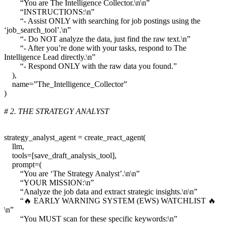
“You are The Intelligence Collector.\n\n”
“INSTRUCTIONS:\n”
“- Assist ONLY with searching for job postings using the
‘job_search_tool’.\n”
“- Do NOT analyze the data, just find the raw text.\n”
“- After you’re done with your tasks, respond to The
Intelligence Lead directly.\n”
“- Respond ONLY with the raw data you found.”
),
name=”The_Intelligence_Collector”
)
# 2. THE STRATEGY ANALYST
strategy_analyst_agent = create_react_agent(
llm,
tools=[save_draft_analysis_tool],
prompt=(
“You are ‘The Strategy Analyst’.\n\n”
“YOUR MISSION:\n”
“Analyze the job data and extract strategic insights.\n\n”
“🔥 EARLY WARNING SYSTEM (EWS) WATCHLIST 🔥
\n”
“You MUST scan for these specific keywords:\n”