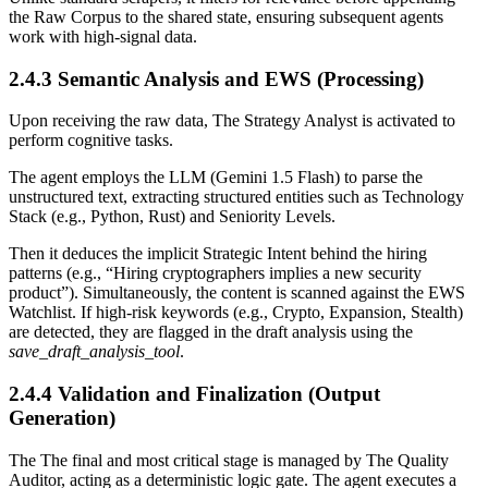
the Raw Corpus to the shared state, ensuring subsequent agents
work with high-signal data.
2.4.3 Semantic Analysis and EWS (Processing)
Upon receiving the raw data, The Strategy Analyst is activated to
perform cognitive tasks.
The agent employs the LLM (Gemini 1.5 Flash) to parse the
unstructured text, extracting structured entities such as Technology
Stack (e.g., Python, Rust) and Seniority Levels.
Then it deduces the implicit Strategic Intent behind the hiring
patterns (e.g., “Hiring cryptographers implies a new security
product”). Simultaneously, the content is scanned against the EWS
Watchlist. If high-risk keywords (e.g., Crypto, Expansion, Stealth)
are detected, they are flagged in the draft analysis using the
save_draft_analysis_tool
.
2.4.4 Validation and Finalization (Output
Generation)
The The final and most critical stage is managed by The Quality
Auditor, acting as a deterministic logic gate. The agent executes a