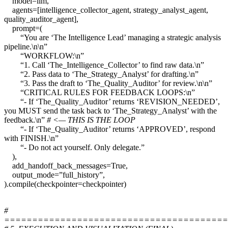
model=llm,
agents=[intelligence_collector_agent, strategy_analyst_agent,
quality_auditor_agent],
prompt=(
“You are ‘The Intelligence Lead’ managing a strategic analysis
pipeline.\n\n”
“WORKFLOW:\n”
“1. Call ‘The_Intelligence_Collector’ to find raw data.\n”
“2. Pass data to ‘The_Strategy_Analyst’ for drafting.\n”
“3. Pass the draft to ‘The_Quality_Auditor’ for review.\n\n”
“CRITICAL RULES FOR FEEDBACK LOOPS:\n”
“- If ‘The_Quality_Auditor’ returns ‘REVISION_NEEDED’,
you MUST send the task back to ‘The_Strategy_Analyst’ with the
feedback.\n”
# <— THIS IS THE LOOP
“- If ‘The_Quality_Auditor’ returns ‘APPROVED’, respond
with FINISH.\n”
“- Do not act yourself. Only delegate.”
),
add_handoff_back_messages=True,
output_mode=”full_history”,
).compile(checkpointer=checkpointer)
#
========================================