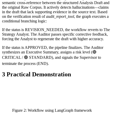
semantic cross-reference between the structured Analysis Draft and
the original Raw Corpus. It actively detects hallucinations—claims
in the draft that lack supporting evidence in the source text. Based
on the verification result of
audit_report_tool
, the graph executes a
conditional branching logic:
If the status is REVISION_NEEDED, the workflow reverts to The
Strategy Analyst. The Auditor passes specific corrective feedback,
forcing the Analyst to regenerate the draft with higher accuracy.
If the status is APPROVED, the pipeline finalizes. The Auditor
synthesizes an Executive Summary, assigns a risk level (🔴
CRITICAL / 🟢 STANDARD), and signals the Supervisor to
terminate the process (END).
3 Practical Demonstration
Figure 2: Workflow using LangGraph framework