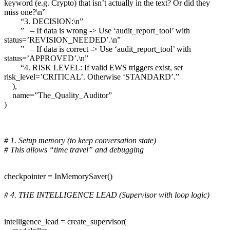
keyword (e.g. Crypto) that isn’t actually in the text? Or did they
miss one?\n”
“3. DECISION:\n”
” – If data is wrong -> Use ‘audit_report_tool’ with
status=’REVISION_NEEDED’.\n”
” – If data is correct -> Use ‘audit_report_tool’ with
status=’APPROVED’.\n”
“4. RISK LEVEL: If valid EWS triggers exist, set
risk_level=’CRITICAL’. Otherwise ‘STANDARD’.”
),
name=”The_Quality_Auditor”
)
# 1. Setup memory (to keep conversation state)
# This allows “time travel” and debugging
checkpointer = InMemorySaver()
# 4. THE INTELLIGENCE LEAD (Supervisor with loop logic)
intelligence_lead = create_supervisor(