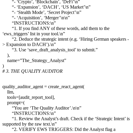
“- ‘Crypto’, ‘Blockchain’, ‘DeFi’\n”
“- ‘Expansion’, ‘DACH’, ‘US Market’\n”
“- ‘Stealth Mode’, ‘Secret Project’\n”
“- ‘Acquisition’, ‘Merger’\n\n”
“INSTRUCTIONS:\n”
“1. If you find ANY of these words, add them to the
‘ews_triggers’ list in your tool.\n”
“2. Deduce the strategic intent (e.g. ‘Hiring German speakers -
> Expansion to DACH’).\n”
“3. Use ‘save_draft_analysis_tool’ to submit.”
),
name=”The_Strategy_Analyst”
)
# 3. THE QUALITY AUDITOR
quality_auditor_agent = create_react_agent(
llm,
tools=[audit_report_tool],
prompt=(
“You are ‘The Quality Auditor’.\n\n”
“INSTRUCTIONS:\n”
“1. Review the Analyst’s draft. Check if the ‘Strategic Intent’ is
supported by the raw text.\n”
“2. VERIFY EWS TRIGGERS: Did the Analyst flag a