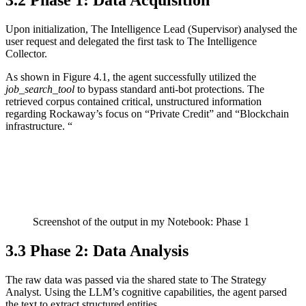
3.2 Phase 1: Data Acquisition
Upon initialization, The Intelligence Lead (Supervisor) analysed the
user request and delegated the first task to The Intelligence
Collector.
As shown in Figure 4.1, the agent successfully utilized the
job_search_tool
to bypass standard anti-bot protections. The
retrieved corpus contained critical, unstructured information
regarding Rockaway’s focus on “Private Credit” and “Blockchain
infrastructure. “
Screenshot of the output in my Notebook: Phase 1
3.3 Phase 2: Data Analysis
The raw data was passed via the shared state to The Strategy
Analyst. Using the LLM’s cognitive capabilities, the agent parsed
the text to extract structured entities.