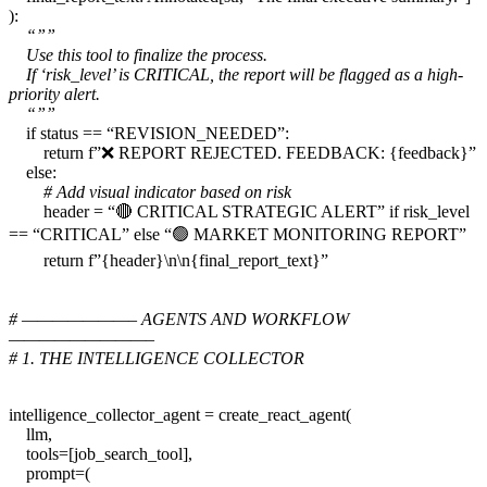
):
“””
Use this tool to finalize the process.
If ‘risk_level’ is CRITICAL, the report will be flagged as a high-
priority alert.
“””
if status == “REVISION_NEEDED”:
return f”❌ REPORT REJECTED. FEEDBACK: {feedback}”
else:
# Add visual indicator based on risk
header = “🔴 CRITICAL STRATEGIC ALERT” if risk_level
== “CRITICAL” else “🟢 MARKET MONITORING REPORT”
return f”{header}\n\n{final_report_text}”
# ———————– AGENTS AND WORKFLOW
—————————–
# 1. THE INTELLIGENCE COLLECTOR
intelligence_collector_agent = create_react_agent(
llm,
tools=[job_search_tool],
prompt=(