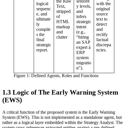
the Raw
seniorit
logical
with the
Text,
y levels,
sequenc
original
stripped
and
e, and
source
of
infers
ultimate
text to
HTML
strategic
ly
detect
markup
intent
compile
and
and
(e.g.,
s the
rectify
clutter
“hiring
final
factual
an SAP
strategic
discrepa
expert à
report.
ncies.
ERP
system
migratio
n”).
Figure 1: Defined Agents, Roles and Functions
1.3 Logic of The Early Warning System
(EWS)
A critical function of the proposed system is the Early Warning
System (EWS). This is not implemented as a standalone agent, but
rather as a logical layer embedded within the Strategy Analyst. The
system cross-references extracted entities against a pre-defined