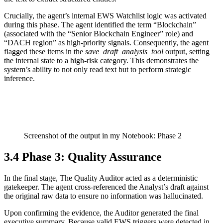
Crucially, the agent’s internal EWS Watchlist logic was activated
during this phase. The agent identified the term “Blockchain”
(associated with the “Senior Blockchain Engineer” role) and
“DACH region” as high-priority signals. Consequently, the agent
flagged these items in the
save_draft_analysis_tool
output, setting
the internal state to a high-risk category. This demonstrates the
system’s ability to not only read text but to perform strategic
inference.
Screenshot of the output in my Notebook: Phase 2
3.4 Phase 3: Quality Assurance
In the final stage, The Quality Auditor acted as a deterministic
gatekeeper. The agent cross-referenced the Analyst’s draft against
the original raw data to ensure no information was hallucinated.
Upon confirming the evidence, the Auditor generated the final
executive summary. Because valid EWS triggers were detected in