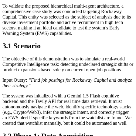
To validate the proposed hierarchical multi-agent architecture, a
comprehensive case study was conducted targeting Rockaway
Capital. This entity was selected as the subject of analysis due to its
diverse investment portfolio and active recruitment in high-tech
sectors, making it an ideal candidate to test the system’s Early
Warning System (EWS) capabilities.
3.1 Scenario
The objective of this demonstration was to simulate a real-world
Competitive Intelligence task: detecting undeclared strategic shifts or
product expansions based solely on current open job positions.
Input Query:
“Find job postings for Rockaway Capital and analyze
their strategy.”
The system was initialized with a Gemini 1.5 Flash cognitive
backend and the Tavily API for real-time data retrieval. It must
autonomously navigate the web, identify specific technology stacks
(e.g., Crypto/Web3), infer the strategic intent, and correctly trigger
an EWS alert if specific keywords from the watchlist are found. We
created that watchlist manually, but it could be automated as well.