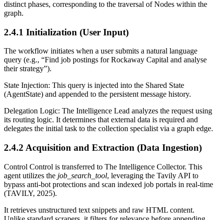
distinct phases, corresponding to the traversal of Nodes within the
graph.
2.4.1 Initialization (User Input)
The workflow initiates when a user submits a natural language
query (e.g., “Find job postings for Rockaway Capital and analyse
their strategy”).
State Injection: This query is injected into the Shared State
(AgentState) and appended to the persistent message history.
Delegation Logic: The Intelligence Lead analyzes the request using
its routing logic. It determines that external data is required and
delegates the initial task to the collection specialist via a graph edge.
2.4.2 Acquisition and Extraction (Data Ingestion)
Control Control is transferred to The Intelligence Collector. This
agent utilizes the
job_search_tool
, leveraging the Tavily API to
bypass anti-bot protections and scan indexed job portals in real-time
(TAVILY, 2025).
It retrieves unstructured text snippets and raw HTML content.
Unlike standard scrapers, it filters for relevance before appending