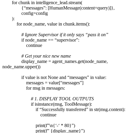
for chunk in intelligence_lead.stream(
{“messages”: [HumanMessage(content=query)]},
config=config
):
for node_name, value in chunk.items():
# Ignore Supervisor if it only says “pass it on”
if node_name == “supervisor”:
continue
# Get your nice new name
display_name = agent_names.get(node_name,
node_name.upper())
if value is not None and “messages” in value:
messages = value[“messages”]
for msg in messages:
# 1. DISPLAY TOOL OUTPUTS
if isinstance(msg, ToolMessage):
if “Successfully transferred” in str(msg.content):
continue
print(f”\n{‘-‘ * 80}”)
print(f” {display_name}”)