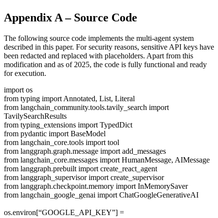
Appendix A – Source Code
The following source code implements the multi-agent system
described in this paper. For security reasons, sensitive API keys have
been redacted and replaced with placeholders. Apart from this
modification and as of 2025, the code is fully functional and ready
for execution.
import os
from typing import Annotated, List, Literal
from langchain_community.tools.tavily_search import
TavilySearchResults
from typing_extensions import TypedDict
from pydantic import BaseModel
from langchain_core.tools import tool
from langgraph.graph.message import add_messages
from langchain_core.messages import HumanMessage, AIMessage
from langgraph.prebuilt import create_react_agent
from langgraph_supervisor import create_supervisor
from langgraph.checkpoint.memory import InMemorySaver
from langchain_google_genai import ChatGoogleGenerativeAI
os.environ[“GOOGLE_API_KEY”] =