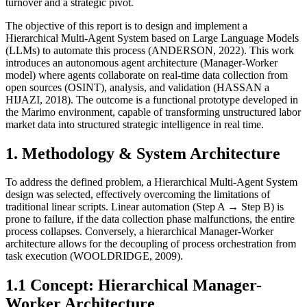
turnover and a strategic pivot.
The objective of this report is to design and implement a
Hierarchical Multi-Agent System based on Large Language Models
(LLMs) to automate this process (ANDERSON, 2022). This work
introduces an autonomous agent architecture (Manager-Worker
model) where agents collaborate on real-time data collection from
open sources (OSINT), analysis, and validation (HASSAN a
HIJAZI, 2018). The outcome is a functional prototype developed in
the Marimo environment, capable of transforming unstructured labor
market data into structured strategic intelligence in real time.
1. Methodology & System Architecture
To address the defined problem, a Hierarchical Multi-Agent System
design was selected, effectively overcoming the limitations of
traditional linear scripts. Linear automation (Step A → Step B) is
prone to failure, if the data collection phase malfunctions, the entire
process collapses. Conversely, a hierarchical Manager-Worker
architecture allows for the decoupling of process orchestration from
task execution (WOOLDRIDGE, 2009).
1.1 Concept: Hierarchical Manager-
Worker Architecture