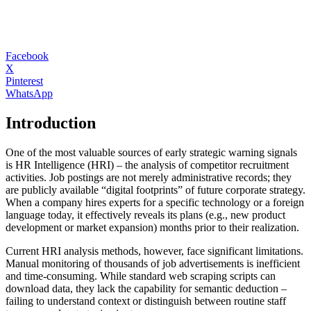
Facebook
X
Pinterest
WhatsApp
Introduction
One of the most valuable sources of early strategic warning signals
is HR Intelligence (HRI) – the analysis of competitor recruitment
activities. Job postings are not merely administrative records; they
are publicly available “digital footprints” of future corporate strategy.
When a company hires experts for a specific technology or a foreign
language today, it effectively reveals its plans (e.g., new product
development or market expansion) months prior to their realization.
Current HRI analysis methods, however, face significant limitations.
Manual monitoring of thousands of job advertisements is inefficient
and time-consuming. While standard web scraping scripts can
download data, they lack the capability for semantic deduction –
failing to understand context or distinguish between routine staff