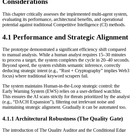
Considerations
This chapter critically assesses the implemented multi-agent system,
evaluating its performance, architectural benefits, and operational
potential against traditional Competitive Intelligence (CI) methods.
4.1 Performance and Strategic Alignment
The prototype demonstrated a significant efficiency shift compared
to manual analysis. While a human analyst requires 15–30 minutes
to process a target, the system completes the cycle in 20–40 seconds.
Beyond speed, the system exhibits semantic inference, correctly
deducing strategic intent (e.g., “Rust + Cryptography” implies Web3
focus) where traditional keyword scrapers fail.
The system maintains Human-in-the-Loop strategic control: the
Early Warning System (EWS) relies on a user-defined watchlist.
This ensures the AI scans strictly for threats prioritized by the analyst
(e.g., “DACH Expansion”), filtering out irrelevant noise and
maintaining strategic alignment. Gradually it can be automated too.
4.1.1 Architectural Robustness (The Quality Gate)
The introduction of The Quality Auditor and the Conditional Edge