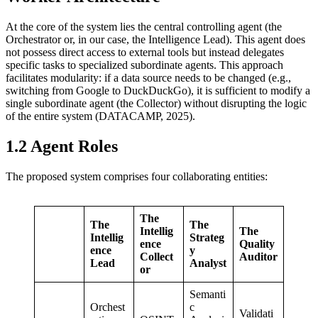
At the core of the system lies the central controlling agent (the
Orchestrator or, in our case, the Intelligence Lead). This agent does
not possess direct access to external tools but instead delegates
specific tasks to specialized subordinate agents. This approach
facilitates modularity: if a data source needs to be changed (e.g.,
switching from Google to DuckDuckGo), it is sufficient to modify a
single subordinate agent (the Collector) without disrupting the logic
of the entire system (DATACAMP, 2025).
1.2 Agent Roles
The proposed system comprises four collaborating entities:
The
The
The
Intellig
The
Intellig
Strateg
ence
Quality
ence
y
Collect
Auditor
Lead
Analyst
or
Semanti
Orchest
c
Validati