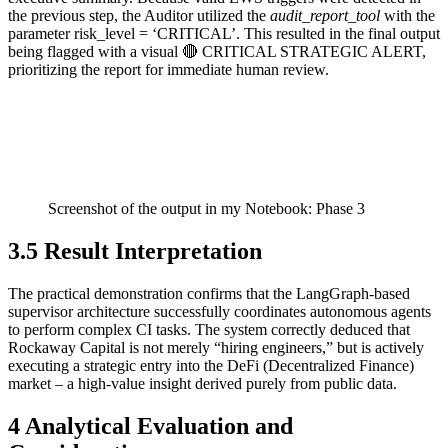
the previous step, the Auditor utilized the
audit_report_tool
with the
parameter risk_level = ‘CRITICAL’. This resulted in the final output
being flagged with a visual 🔴 CRITICAL STRATEGIC ALERT,
prioritizing the report for immediate human review.
Screenshot of the output in my Notebook: Phase 3
3.5 Result Interpretation
The practical demonstration confirms that the LangGraph-based
supervisor architecture successfully coordinates autonomous agents
to perform complex CI tasks. The system correctly deduced that
Rockaway Capital is not merely “hiring engineers,” but is actively
executing a strategic entry into the DeFi (Decentralized Finance)
market – a high-value insight derived purely from public data.
4 Analytical Evaluation and