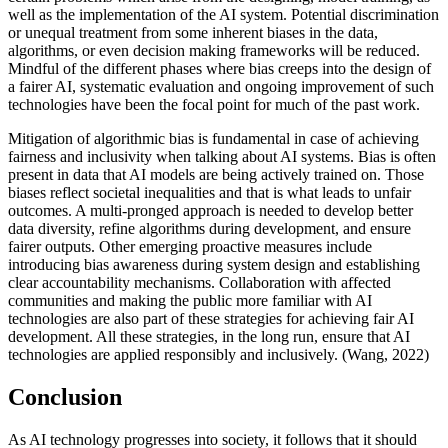
well as the implementation of the AI system. Potential discrimination
or unequal treatment from some inherent biases in the data,
algorithms, or even decision making frameworks will be reduced.
Mindful of the different phases where bias creeps into the design of
a fairer AI, systematic evaluation and ongoing improvement of such
technologies have been the focal point for much of the past work.
Mitigation of algorithmic bias is fundamental in case of achieving
fairness and inclusivity when talking about AI systems. Bias is often
present in data that AI models are being actively trained on. Those
biases reflect societal inequalities and that is what leads to unfair
outcomes. A multi-pronged approach is needed to develop better
data diversity, refine algorithms during development, and ensure
fairer outputs. Other emerging proactive measures include
introducing bias awareness during system design and establishing
clear accountability mechanisms. Collaboration with affected
communities and making the public more familiar with AI
technologies are also part of these strategies for achieving fair AI
development. All these strategies, in the long run, ensure that AI
technologies are applied responsibly and inclusively. (Wang, 2022)
Conclusion
As AI technology progresses into society, it follows that it should