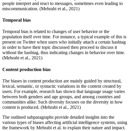
people interpret and react to messages, sometimes even leading to
miscommunication. (Mehrabi et al., 2021)
Temporal bias
Temporal bias is related to changes of user behavior or the
population itself over time. For instance, a typical example of this is
present on Twitter when users who initially attach a certain hashtag
in order to have their topic discussed then proceed to discuss it
without the hashtag, thus indicating changes in behavior over time.
(Mehrabi et al., 2021)
Content production bias
The biases in content production are mainly guided by structural,
lexical, semantic, or syntactic variations in the content created by
users. For example, research has shown that language usage varies
between both genders and age groups, and among countries and
communities alike. Such diversity focuses on the diversity in how
content is produced. (Mehrabi et al., 2021)
The outlined subparagraphs provide detailed insights into the
various types of biases affecting artificial intelligence systems, using
the framework by Mehrabi et al. to explain their nature and impact.