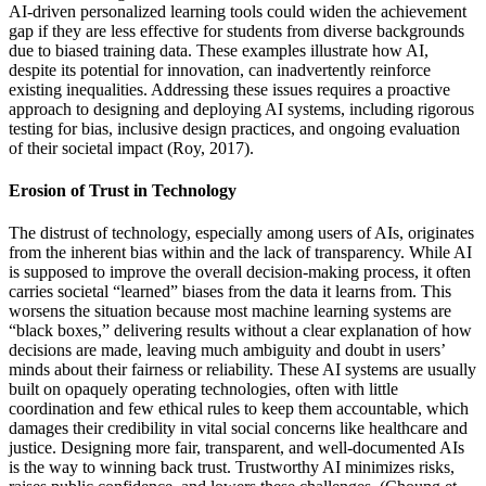
AI-driven personalized learning tools could widen the achievement
gap if they are less effective for students from diverse backgrounds
due to biased training data. These examples illustrate how AI,
despite its potential for innovation, can inadvertently reinforce
existing inequalities. Addressing these issues requires a proactive
approach to designing and deploying AI systems, including rigorous
testing for bias, inclusive design practices, and ongoing evaluation
of their societal impact (Roy, 2017).
Erosion of Trust in Technology
The distrust of technology, especially among users of AIs, originates
from the inherent bias within and the lack of transparency. While AI
is supposed to improve the overall decision-making process, it often
carries societal “learned” biases from the data it learns from. This
worsens the situation because most machine learning systems are
“black boxes,” delivering results without a clear explanation of how
decisions are made, leaving much ambiguity and doubt in users’
minds about their fairness or reliability. These AI systems are usually
built on opaquely operating technologies, often with little
coordination and few ethical rules to keep them accountable, which
damages their credibility in vital social concerns like healthcare and
justice. Designing more fair, transparent, and well-documented AIs
is the way to winning back trust. Trustworthy AI minimizes risks,