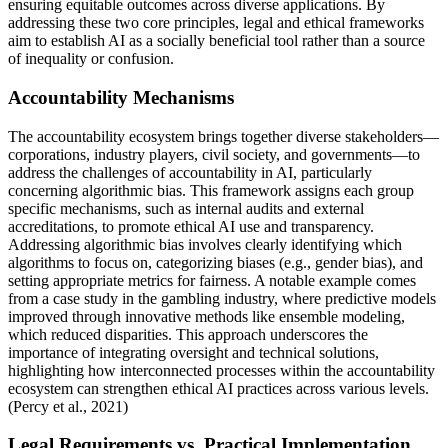
ensuring equitable outcomes across diverse applications. By
addressing these two core principles, legal and ethical frameworks
aim to establish AI as a socially beneficial tool rather than a source
of inequality or confusion.
Accountability Mechanisms
The accountability ecosystem brings together diverse stakeholders—
corporations, industry players, civil society, and governments—to
address the challenges of accountability in AI, particularly
concerning algorithmic bias. This framework assigns each group
specific mechanisms, such as internal audits and external
accreditations, to promote ethical AI use and transparency.
Addressing algorithmic bias involves clearly identifying which
algorithms to focus on, categorizing biases (e.g., gender bias), and
setting appropriate metrics for fairness. A notable example comes
from a case study in the gambling industry, where predictive models
improved through innovative methods like ensemble modeling,
which reduced disparities. This approach underscores the
importance of integrating oversight and technical solutions,
highlighting how interconnected processes within the accountability
ecosystem can strengthen ethical AI practices across various levels.
(Percy et al., 2021)
Legal Requirements vs. Practical Implementation