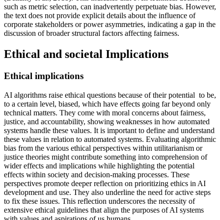
such as metric selection, can inadvertently perpetuate bias. However,
the text does not provide explicit details about the influence of
corporate stakeholders or power asymmetries, indicating a gap in the
discussion of broader structural factors affecting fairness.
Ethical and societal Implications
Ethical implications
AI algorithms raise ethical questions because of their potential to be,
to a certain level, biased, which have effects going far beyond only
technical matters. They come with moral concerns about fairness,
justice, and accountability, showing weaknesses in how automated
systems handle these values. It is important to define and understand
these values in relation to automated systems. Evaluating algorithmic
bias from the various ethical perspectives within utilitarianism or
justice theories might contribute something into comprehension of
wider effects and implications while highlighting the potential
effects within society and decision-making processes. These
perspectives promote deeper reflection on prioritizing ethics in AI
development and use. They also underline the need for active steps
to fix these issues. This reflection underscores the necessity of
extensive ethical guidelines that align the purposes of AI systems
with values and aspirations of us humans.