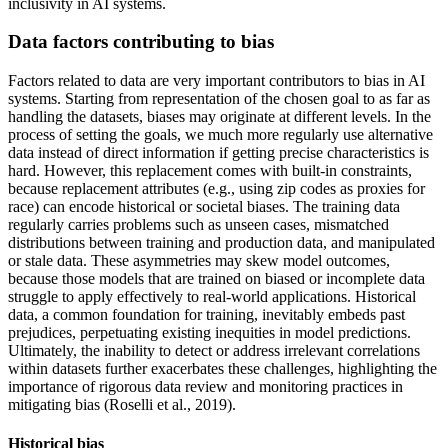
inclusivity in AI systems.
Data factors contributing to bias
Factors related to data are very important contributors to bias in AI
systems. Starting from representation of the chosen goal to as far as
handling the datasets, biases may originate at different levels. In the
process of setting the goals, we much more regularly use alternative
data instead of direct information if getting precise characteristics is
hard. However, this replacement comes with built-in constraints,
because replacement attributes (e.g., using zip codes as proxies for
race) can encode historical or societal biases. The training data
regularly carries problems such as unseen cases, mismatched
distributions between training and production data, and manipulated
or stale data. These asymmetries may skew model outcomes,
because those models that are trained on biased or incomplete data
struggle to apply effectively to real-world applications. Historical
data, a common foundation for training, inevitably embeds past
prejudices, perpetuating existing inequities in model predictions.
Ultimately, the inability to detect or address irrelevant correlations
within datasets further exacerbates these challenges, highlighting the
importance of rigorous data review and monitoring practices in
mitigating bias (Roselli et al., 2019).
Historical bias