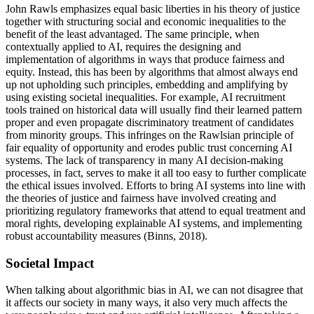
John Rawls emphasizes equal basic liberties in his theory of justice
together with structuring social and economic inequalities to the
benefit of the least advantaged. The same principle, when
contextually applied to AI, requires the designing and
implementation of algorithms in ways that produce fairness and
equity. Instead, this has been by algorithms that almost always end
up not upholding such principles, embedding and amplifying by
using existing societal inequalities. For example, AI recruitment
tools trained on historical data will usually find their learned pattern
proper and even propagate discriminatory treatment of candidates
from minority groups. This infringes on the Rawlsian principle of
fair equality of opportunity and erodes public trust concerning AI
systems. The lack of transparency in many AI decision-making
processes, in fact, serves to make it all too easy to further complicate
the ethical issues involved. Efforts to bring AI systems into line with
the theories of justice and fairness have involved creating and
prioritizing regulatory frameworks that attend to equal treatment and
moral rights, developing explainable AI systems, and implementing
robust accountability measures (Binns, 2018).
Societal Impact
When talking about algorithmic bias in AI, we can not disagree that
it affects our society in many ways, it also very much affects the