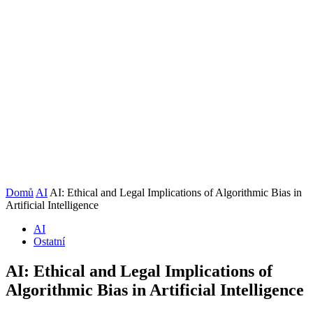
Domů
AI
AI: Ethical and Legal Implications of Algorithmic Bias in
Artificial Intelligence
AI
Ostatní
AI: Ethical and Legal Implications of
Algorithmic Bias in Artificial Intelligence