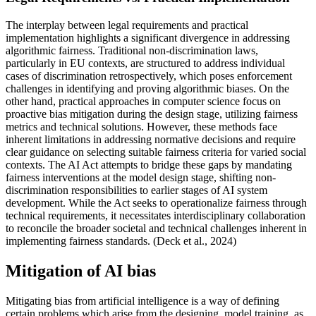
The interplay between legal requirements and practical
implementation highlights a significant divergence in addressing
algorithmic fairness. Traditional non-discrimination laws,
particularly in EU contexts, are structured to address individual
cases of discrimination retrospectively, which poses enforcement
challenges in identifying and proving algorithmic biases. On the
other hand, practical approaches in computer science focus on
proactive bias mitigation during the design stage, utilizing fairness
metrics and technical solutions. However, these methods face
inherent limitations in addressing normative decisions and require
clear guidance on selecting suitable fairness criteria for varied social
contexts. The AI Act attempts to bridge these gaps by mandating
fairness interventions at the model design stage, shifting non-
discrimination responsibilities to earlier stages of AI system
development. While the Act seeks to operationalize fairness through
technical requirements, it necessitates interdisciplinary collaboration
to reconcile the broader societal and technical challenges inherent in
implementing fairness standards. (Deck et al., 2024)
Mitigation of AI bias
Mitigating bias from artificial intelligence is a way of defining
certain problems which arise from the designing, model training, as