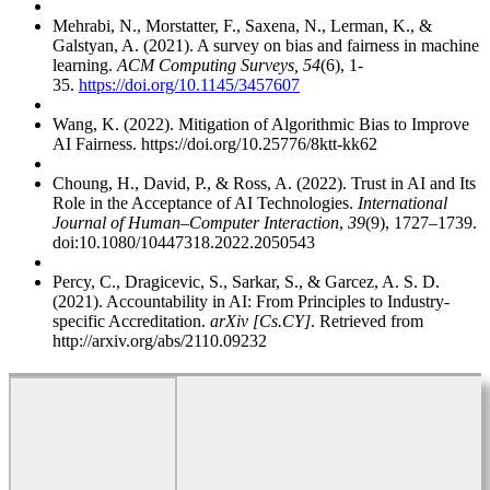
Mehrabi, N., Morstatter, F., Saxena, N., Lerman, K., &
Galstyan, A. (2021). A survey on bias and fairness in machine
learning.
ACM Computing Surveys, 54
(6), 1-
35.
https://doi.org/10.1145/3457607
Wang, K. (2022). Mitigation of Algorithmic Bias to Improve
AI Fairness. https://doi.org/10.25776/8ktt-kk62
Choung, H., David, P., & Ross, A. (2022). Trust in AI and Its
Role in the Acceptance of AI Technologies.
International
Journal of Human–Computer Interaction
,
39
(9), 1727–1739.
doi:10.1080/10447318.2022.2050543
Percy, C., Dragicevic, S., Sarkar, S., & Garcez, A. S. D.
(2021). Accountability in AI: From Principles to Industry-
specific Accreditation.
arXiv [Cs.CY]
. Retrieved from
http://arxiv.org/abs/2110.09232