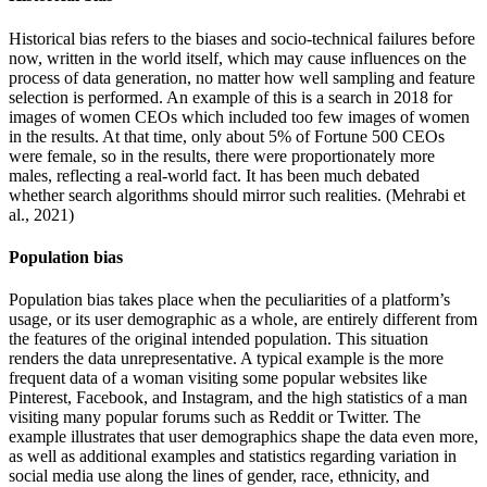
Historical bias refers to the biases and socio-technical failures before
now, written in the world itself, which may cause influences on the
process of data generation, no matter how well sampling and feature
selection is performed. An example of this is a search in 2018 for
images of women CEOs which included too few images of women
in the results. At that time, only about 5% of Fortune 500 CEOs
were female, so in the results, there were proportionately more
males, reflecting a real-world fact. It has been much debated
whether search algorithms should mirror such realities. (Mehrabi et
al., 2021)
Population bias
Population bias takes place when the peculiarities of a platform’s
usage, or its user demographic as a whole, are entirely different from
the features of the original intended population. This situation
renders the data unrepresentative. A typical example is the more
frequent data of a woman visiting some popular websites like
Pinterest, Facebook, and Instagram, and the high statistics of a man
visiting many popular forums such as Reddit or Twitter. The
example illustrates that user demographics shape the data even more,
as well as additional examples and statistics regarding variation in
social media use along the lines of gender, race, ethnicity, and