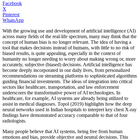
Facebook
X
Pinterest
WhatsApp
With the growing use and development of artificial intelligence (AI)
across many fields of the real-life spectrum, many may think that the
concept of human bias is no longer relevant. The idea of having a
tool that makes decisions instead of humans, with little to no risk of
biased results, is quite appealing, especially in the context of
humanity no longer needing to worry about making wrong or, more
accurately, subjective (biased) decisions. Artificial intelligence has
become deeply incorporated in our daily lives, from personalized
recommendations on streaming platforms to sophisticated algorithms
guiding financial investments. The ideas of integration into critical
sectors like healthcare, transportation, and law enforcement
underscores the transformative power of AI technologies. In
healthcare, for example, AI systems are already being utilized to
assist in medical diagnoses. Topol (2019) highlights how the deep
neural networks used in Indian hospitals to interpret key chest X-ray
findings have demonstrated accuracy comparable to that of four
radiologists.
Many people believe that AI systems, being free from human
emotions and bias, provide objective and neutral decisions. This