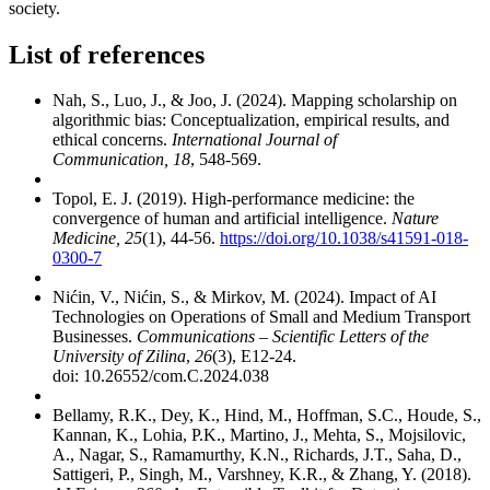
society.
List of references
Nah, S., Luo, J., & Joo, J. (2024). Mapping scholarship on
algorithmic bias: Conceptualization, empirical results, and
ethical concerns.
International Journal of
Communication, 18
, 548-569.
Topol, E. J. (2019). High-performance medicine: the
convergence of human and artificial intelligence.
Nature
Medicine, 25
(1), 44-56.
https://doi.org/10.1038/s41591-018-
0300-7
Nićin, V., Nićin, S., & Mirkov, M. (2024). Impact of AI
Technologies on Operations of Small and Medium Transport
Businesses.
Communications – Scientific Letters of the
University of Zilina
,
26
(3), E12-24.
doi: 10.26552/com.C.2024.038
Bellamy, R.K., Dey, K., Hind, M., Hoffman, S.C., Houde, S.,
Kannan, K., Lohia, P.K., Martino, J., Mehta, S., Mojsilovic,
A., Nagar, S., Ramamurthy, K.N., Richards, J.T., Saha, D.,
Sattigeri, P., Singh, M., Varshney, K.R., & Zhang, Y. (2018).