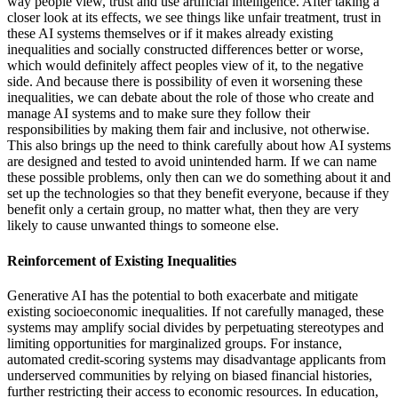
way people view, trust and use artificial intelligence. After taking a
closer look at its effects, we see things like unfair treatment, trust in
these AI systems themselves or if it makes already existing
inequalities and socially constructed differences better or worse,
which would definitely affect peoples view of it, to the negative
side. And because there is possibility of even it worsening these
inequalities, we can debate about the role of those who create and
manage AI systems and to make sure they follow their
responsibilities by making them fair and inclusive, not otherwise.
This also brings up the need to think carefully about how AI systems
are designed and tested to avoid unintended harm. If we can name
these possible problems, only then can we do something about it and
set up the technologies so that they benefit everyone, because if they
benefit only a certain group, no matter what, then they are very
likely to cause unwanted things to someone else.
Reinforcement of Existing Inequalities
Generative AI has the potential to both exacerbate and mitigate
existing socioeconomic inequalities. If not carefully managed, these
systems may amplify social divides by perpetuating stereotypes and
limiting opportunities for marginalized groups. For instance,
automated credit-scoring systems may disadvantage applicants from
underserved communities by relying on biased financial histories,
further restricting their access to economic resources. In education,