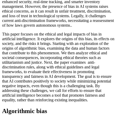
enhanced security, real-time tracking, and smarter inventory
management. However, the presence of bias in AI systems raises
ethical concerns, as it can result in unfair treatment, discrimination,
and loss of trust in technological systems. Legally, it challenges
current anti-discrimination frameworks, necessitating a reassessment
of how laws govern autonomous systems..
This paper focuses on the ethical and legal impacts of bias in
artificial intelligence. It explores the origins of this bias, its effects on
society, and the risks it brings. Starting with an exploration of the
origins of algorithmic bias, examining the data and human factors
that contribute to this phenomenon. We then analyze ethical and
societal consequences, incorporating ethical theories such as
utilitarianism and justice. Next, the paper examines anti-
discrimination rules, along with ethical guidelines and legal
frameworks, to evaluate their effectiveness in promoting
transparency and fairness in AI development. The goal is to ensure
that AI contributes positively to society while minimizing potential
negative impacts, even though this is a challenging task. By
addressing these challenges, we call for efforts to ensure that
artificial intelligence becomes a tool that promotes fairness and
equality, rather than reinforcing existing inequalities.
Algorithmic bias