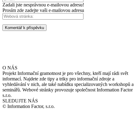
Zadali jste nesprávnou e-mailovou adresu!
Prosím zde zadejte vaši e-mailovou adresu
O NÁS
Projekt Informační gramotnost je pro všechny, kteří mají rádi svět
informací. Najdete zde tipy a triky pro informační zdroje a
vyhledávání v nich, ale také nabídku specializovaných workshopů a
seminářů. Webové stránky provozuje společnost Information Factor
s.r.o.
SLEDUJTE NÁS
© Information Factor, s.r.o.