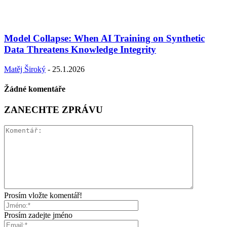
Model Collapse: When AI Training on Synthetic
Data Threatens Knowledge Integrity
Matěj Široký
-
25.1.2026
Žádné komentáře
ZANECHTE ZPRÁVU
Prosím vložte komentář!
Prosím zadejte jméno