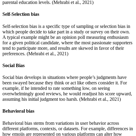
parental education levels. (Mehrabi et al., 2021)
Self-Selection bias
Self-selection bias is a specific type of sampling or selection bias in
which people decide to take part in a study or survey on their own.
A typical example might be an opinion poll measuring enthusiasm
for a given political candidate, where the most passionate supporters
tend to participate more, and results are skewed in favor of their
preferences. (Mehrabi et al., 2021)
Social Bias
Social bias develops in situations where people’s judgments have
been swayed because they think or act like others consider it. For
example, if he intended to rate something low, on seeing
overwhelmingly good reviews, he would readjust his score upward,
assuming his initial judgment too harsh. (Mehrabi et al., 2021)
Behavioral bias
Behavioral bias stems from variations in user behavior across
different platforms, contexts, or datasets. For example, differences in
how emojis are represented on various platforms can alter how