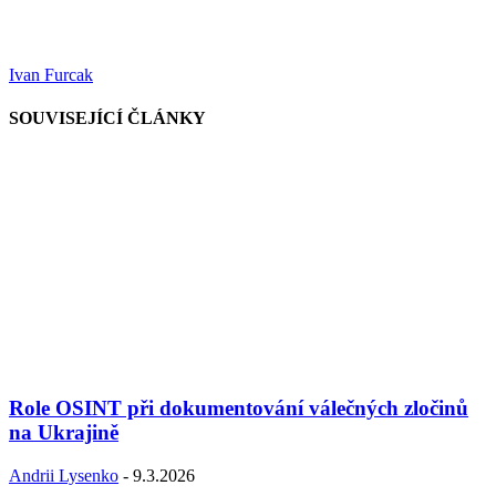
Ivan Furcak
SOUVISEJÍCÍ ČLÁNKY
Role OSINT při dokumentování válečných zločinů
na Ukrajině
Andrii Lysenko
-
9.3.2026