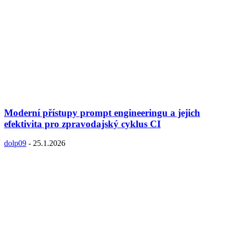
Moderní přístupy prompt engineeringu a jejich
efektivita pro zpravodajský cyklus CI
dolp09
-
25.1.2026