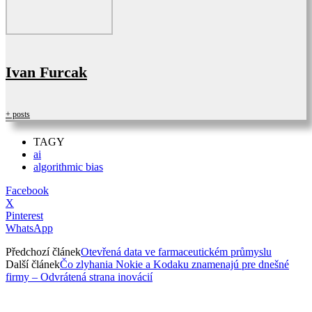
Ivan Furcak
+ posts
TAGY
ai
algorithmic bias
Facebook
X
Pinterest
WhatsApp
Předchozí článek
Otevřená data ve farmaceutickém průmyslu
Další článek
Čo zlyhania Nokie a Kodaku znamenajú pre dnešné
firmy – Odvrátená strana inovácií