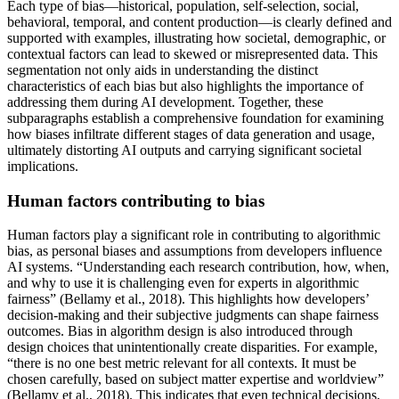
Each type of bias—historical, population, self-selection, social,
behavioral, temporal, and content production—is clearly defined and
supported with examples, illustrating how societal, demographic, or
contextual factors can lead to skewed or misrepresented data. This
segmentation not only aids in understanding the distinct
characteristics of each bias but also highlights the importance of
addressing them during AI development. Together, these
subparagraphs establish a comprehensive foundation for examining
how biases infiltrate different stages of data generation and usage,
ultimately distorting AI outputs and carrying significant societal
implications.
Human factors contributing to bias
Human factors play a significant role in contributing to algorithmic
bias, as personal biases and assumptions from developers influence
AI systems. “Understanding each research contribution, how, when,
and why to use it is challenging even for experts in algorithmic
fairness” (Bellamy et al., 2018). This highlights how developers’
decision-making and their subjective judgments can shape fairness
outcomes. Bias in algorithm design is also introduced through
design choices that unintentionally create disparities. For example,
“there is no one best metric relevant for all contexts. It must be
chosen carefully, based on subject matter expertise and worldview”
(Bellamy et al., 2018). This indicates that even technical decisions,