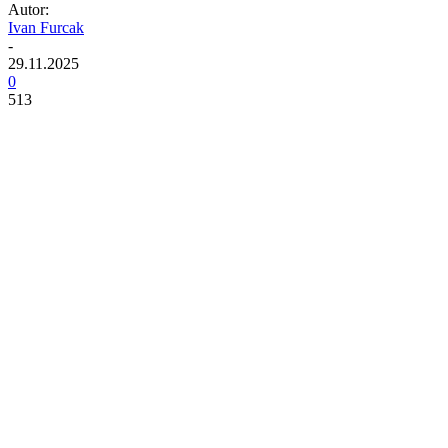
Autor:
Ivan Furcak
-
29.11.2025
0
513