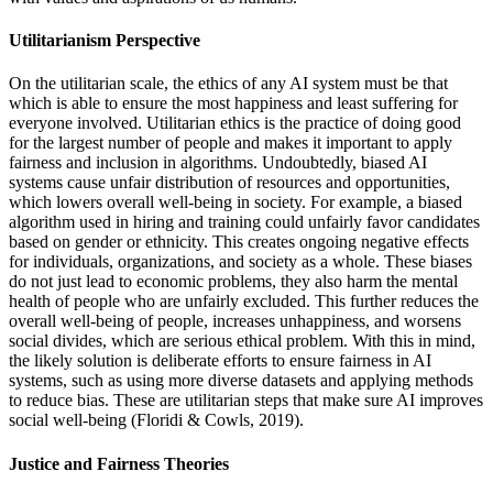
Utilitarianism Perspective
On the utilitarian scale, the ethics of any AI system must be that
which is able to ensure the most happiness and least suffering for
everyone involved. Utilitarian ethics is the practice of doing good
for the largest number of people and makes it important to apply
fairness and inclusion in algorithms. Undoubtedly, biased AI
systems cause unfair distribution of resources and opportunities,
which lowers overall well-being in society. For example, a biased
algorithm used in hiring and training could unfairly favor candidates
based on gender or ethnicity. This creates ongoing negative effects
for individuals, organizations, and society as a whole. These biases
do not just lead to economic problems, they also harm the mental
health of people who are unfairly excluded. This further reduces the
overall well-being of people, increases unhappiness, and worsens
social divides, which are serious ethical problem. With this in mind,
the likely solution is deliberate efforts to ensure fairness in AI
systems, such as using more diverse datasets and applying methods
to reduce bias. These are utilitarian steps that make sure AI improves
social well-being (Floridi & Cowls, 2019).
Justice and Fairness Theories