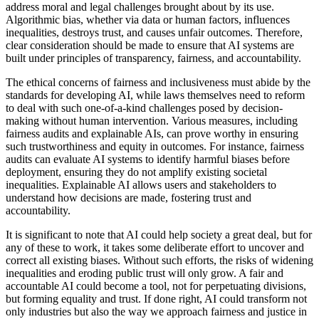
address moral and legal challenges brought about by its use.
Algorithmic bias, whether via data or human factors, influences
inequalities, destroys trust, and causes unfair outcomes. Therefore,
clear consideration should be made to ensure that AI systems are
built under principles of transparency, fairness, and accountability.
The ethical concerns of fairness and inclusiveness must abide by the
standards for developing AI, while laws themselves need to reform
to deal with such one-of-a-kind challenges posed by decision-
making without human intervention. Various measures, including
fairness audits and explainable AIs, can prove worthy in ensuring
such trustworthiness and equity in outcomes. For instance, fairness
audits can evaluate AI systems to identify harmful biases before
deployment, ensuring they do not amplify existing societal
inequalities. Explainable AI allows users and stakeholders to
understand how decisions are made, fostering trust and
accountability.
It is significant to note that AI could help society a great deal, but for
any of these to work, it takes some deliberate effort to uncover and
correct all existing biases. Without such efforts, the risks of widening
inequalities and eroding public trust will only grow. A fair and
accountable AI could become a tool, not for perpetuating divisions,
but forming equality and trust. If done right, AI could transform not
only industries but also the way we approach fairness and justice in