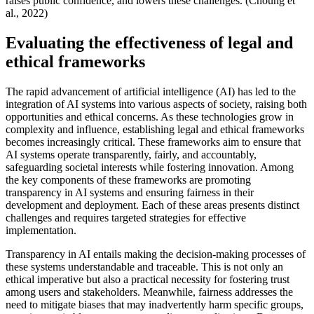
raises public confidence, and lowers these challenges. (Choung et
al., 2022)
Evaluating the effectiveness of legal and
ethical frameworks
The rapid advancement of artificial intelligence (AI) has led to the
integration of AI systems into various aspects of society, raising both
opportunities and ethical concerns. As these technologies grow in
complexity and influence, establishing legal and ethical frameworks
becomes increasingly critical. These frameworks aim to ensure that
AI systems operate transparently, fairly, and accountably,
safeguarding societal interests while fostering innovation. Among
the key components of these frameworks are promoting
transparency in AI systems and ensuring fairness in their
development and deployment. Each of these areas presents distinct
challenges and requires targeted strategies for effective
implementation.
Transparency in AI entails making the decision-making processes of
these systems understandable and traceable. This is not only an
ethical imperative but also a practical necessity for fostering trust
among users and stakeholders. Meanwhile, fairness addresses the
need to mitigate biases that may inadvertently harm specific groups,