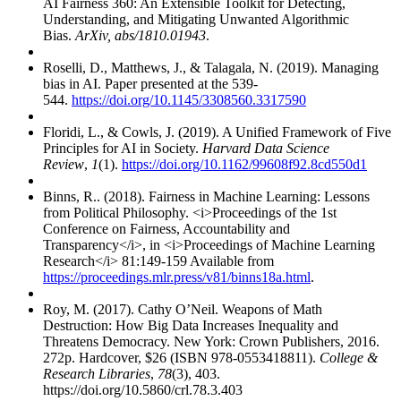
AI Fairness 360: An Extensible Toolkit for Detecting,
Understanding, and Mitigating Unwanted Algorithmic
Bias.
ArXiv, abs/1810.01943
.
Roselli, D., Matthews, J., & Talagala, N. (2019). Managing
bias in AI. Paper presented at the 539-
544.
https://doi.org/10.1145/3308560.3317590
Floridi, L., & Cowls, J. (2019). A Unified Framework of Five
Principles for AI in Society.
Harvard Data Science
Review
,
1
(1).
https://doi.org/10.1162/99608f92.8cd550d1
Binns, R.. (2018). Fairness in Machine Learning: Lessons
from Political Philosophy. <i>Proceedings of the 1st
Conference on Fairness, Accountability and
Transparency</i>, in <i>Proceedings of Machine Learning
Research</i> 81:149-159 Available from
https://proceedings.mlr.press/v81/binns18a.html
.
Roy, M. (2017). Cathy O’Neil. Weapons of Math
Destruction: How Big Data Increases Inequality and
Threatens Democracy. New York: Crown Publishers, 2016.
272p. Hardcover, $26 (ISBN 978-0553418811).
College &
Research Libraries
,
78
(3), 403.
https://doi.org/10.5860/crl.78.3.403