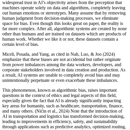
widespread trust in AI’s objectivity arises from the perception that
machines operate solely on data and algorithms, completely leaving
out human emotions or stereotypes. Many assume that by removing
human judgment from decision-making processes, we eliminate
space for bias. Even though this looks great on paper, the reality is
far more complex. After all, algorithmic systems are created by none
other than humans and are trained on datasets which are products of
human work. Whether we like it or not, these datasets contain a
certain level of bias.
Miceli, Posada, and Yang, as cited in Nah, Luo, & Joo (2024)
emphasize that these biases are not accidental but rather originate
from power imbalances among the data workers, developers, and
corporate stakeholders involved in data creation and production. As
a result, AI systems are unable to completely avoid bias and may
unintentionally perpetuate or even exacerbate these imbalances.
This phenomenon, known as algorithmic bias, raises important
questions in the context of ethics and legal aspects of this field,
especially given the fact that AI is already significantly impacting
key areas for humanity, such as healthcare, transportation, finance,
and many others. (Nićin et al., 2024) Note that the introduction of
AI in transportation and logistics has transformed decision-making,
leading to improvements in efficiency, safety, and sustainability
through applications such as predictive analytics, optimized routing,