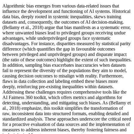
Algorithmic bias emerges from various data-related issues that
influence the development and functioning of AI systems. Historical
data bias, deeply rooted in systemic inequalities, skews training
datasets and, consequently, the outcomes of AI decision-making.
(Bellamy et al., 2018) argue that bias manifests as a systematic error,
where unwanted biases lead to privileged groups receiving undue
advantages, while underprivileged groups face systematic
disadvantages. For instance, disparities measured by statistical parity
difference (which quantifies the gap in favourable outcomes
between privileged and unprivileged groups) and disparate impact
(the ratio of these outcomes) highlight the extent of such inequalities.
In addition, sampling bias exacerbates inaccuracies when datasets
fail to represent the diversity of the populations they aim to model,
causing decision outcomes to misalign with reality. Furthermore,
flaws in data collection and labeling embed these biases more
deeply, reinforcing pre-existing inequalities within datasets.
Addressing these challenges requires comprehensive tools like the
AI Fairness 360 toolkit, which offers metrics and algorithms for
detecting, understanding, and mitigating such biases. As (Bellamy et
al., 2018) emphasize, this toolkit simplifies the transformation of
raw, inconsistent data into structured formats, enabling detailed and
standardized analysis. These approaches underscore the critical need
for a proactive evaluation of data sources and the implementation of
measures to address inherent biases, thereby fostering fairness and