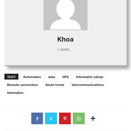
Khoa
+ posts
TAGY
Automatics
data
GPS
Informační zdroje
Remote connection
Smart home
telecommunications
telematics