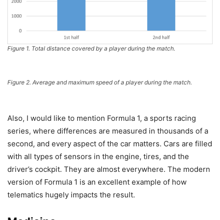
Figure 1. Total distance covered by a player during the match.
Figure 2. Average and maximum speed of a player during the match.
Also, I would like to mention Formula 1, a sports racing
series, where differences are measured in thousands of a
second, and every aspect of the car matters. Cars are filled
with all types of sensors in the engine, tires, and the
driver’s cockpit. They are almost everywhere. The modern
version of Formula 1 is an excellent example of how
telematics hugely impacts the result.