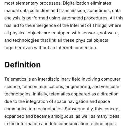
most elementary processes. Digitalization eliminates
manual data collection and transmission; sometimes, data
analysis is performed using automated procedures. All this
has led to the emergence of the Internet of Things, where
all physical objects are equipped with sensors, software,
and technologies that link all these physical objects
together even without an Internet connection.
Definition
Telematics is an interdisciplinary field involving computer
science, telecommunications, engineering, and vehicular
technologies. Initially, telematics appeared as a direction
due to the integration of space navigation and space
communication technologies. Subsequently, this concept
expanded and became ambiguous, as well as many ideas
in the information and telecommunication technologies