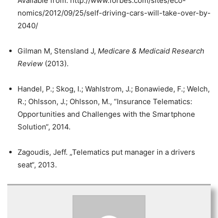
Available from: http://www.forbes.com/sites/eco-
nomics/2012/09/25/self-driving-cars-will-take-over-by-
2040/
Gilman M, Stensland J,
Medicare & Medicaid Research
Review
(2013).
Handel, P.; Skog, I.; Wahlstrom, J.; Bonawiede, F.; Welch,
R.; Ohlsson, J.; Ohlsson, M., “Insurance Telematics:
Opportunities and Challenges with the Smartphone
Solution“, 2014.
Zagoudis, Jeff. „Telematics put manager in a drivers
seat“, 2013.