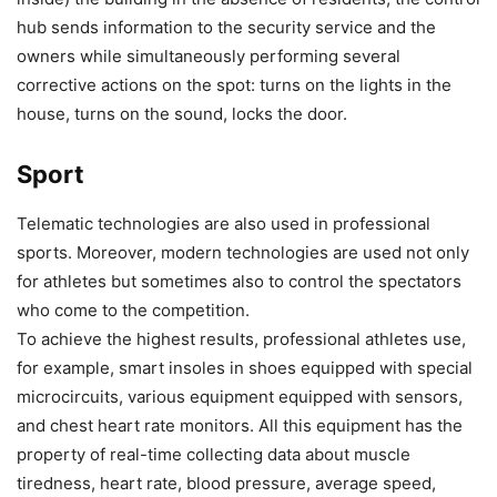
hub sends information to the security service and the
owners while simultaneously performing several
corrective actions on the spot: turns on the lights in the
house, turns on the sound, locks the door.
Sport
Telematic technologies are also used in professional
sports. Moreover, modern technologies are used not only
for athletes but sometimes also to control the spectators
who come to the competition.
To achieve the highest results, professional athletes use,
for example, smart insoles in shoes equipped with special
microcircuits, various equipment equipped with sensors,
and chest heart rate monitors. All this equipment has the
property of real-time collecting data about muscle
tiredness, heart rate, blood pressure, average speed,