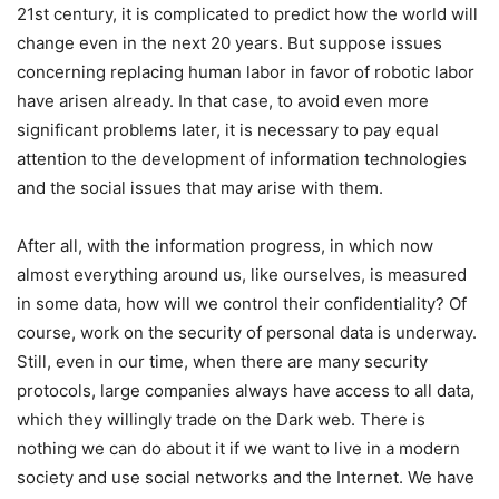
21st century, it is complicated to predict how the world will
change even in the next 20 years. But suppose issues
concerning replacing human labor in favor of robotic labor
have arisen already. In that case, to avoid even more
significant problems later, it is necessary to pay equal
attention to the development of information technologies
and the social issues that may arise with them.
After all, with the information progress, in which now
almost everything around us, like ourselves, is measured
in some data, how will we control their confidentiality? Of
course, work on the security of personal data is underway.
Still, even in our time, when there are many security
protocols, large companies always have access to all data,
which they willingly trade on the Dark web. There is
nothing we can do about it if we want to live in a modern
society and use social networks and the Internet. We have