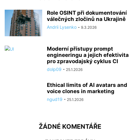
Role OSINT při dokumentování
válečných zločinů na Ukrajině
Andrii Lysenko
-
9.3.2026
Moderní přístupy prompt
engineeringu a jejich efektivita
pro zpravodajský cyklus CI
dolp09
-
25.1.2026
Ethical limits of AI avatars and
voice clones in marketing
ngud19
-
25.1.2026
ŽÁDNÉ KOMENTÁŘE