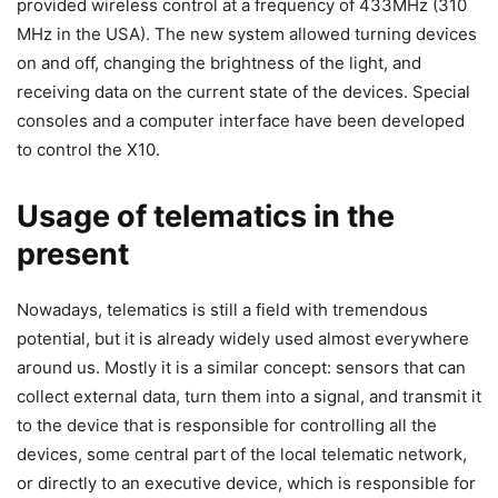
provided wireless control at a frequency of 433MHz (310
MHz in the USA). The new system allowed turning devices
on and off, changing the brightness of the light, and
receiving data on the current state of the devices. Special
consoles and a computer interface have been developed
to control the X10.
Usage of telematics in the
present
Nowadays, telematics is still a field with tremendous
potential, but it is already widely used almost everywhere
around us. Mostly it is a similar concept: sensors that can
collect external data, turn them into a signal, and transmit it
to the device that is responsible for controlling all the
devices, some central part of the local telematic network,
or directly to an executive device, which is responsible for