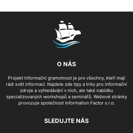
O NÁS
Projekt Informační gramotnost je pro všechny, kteří mají
rádi svět informací. Najdete zde tipy a triky pro informační
zdroje a vyhledávání v nich, ale také nabídku
specializovaných workshopů a seminářů. Webové stránky
provozuje společnost Information Factor s.r.o.
SLEDUJTE NÁS