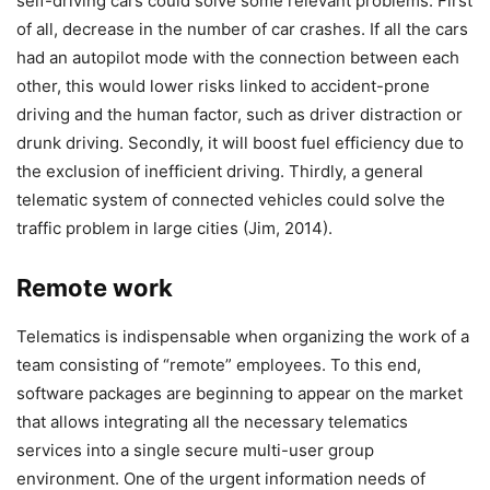
self-driving cars could solve some relevant problems. First
of all, decrease in the number of car crashes. If all the cars
had an autopilot mode with the connection between each
other, this would lower risks linked to accident-prone
driving and the human factor, such as driver distraction or
drunk driving. Secondly, it will boost fuel efficiency due to
the exclusion of inefficient driving. Thirdly, a general
telematic system of connected vehicles could solve the
traffic problem in large cities (Jim, 2014).
Remote work
Telematics is indispensable when organizing the work of a
team consisting of “remote” employees. To this end,
software packages are beginning to appear on the market
that allows integrating all the necessary telematics
services into a single secure multi-user group
environment. One of the urgent information needs of