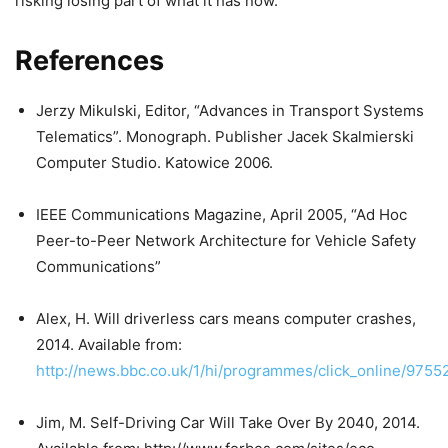
risking losing part of what it has now.
References
Jerzy Mikulski, Editor, “Advances in Transport Systems
Telematics”. Monograph. Publisher Jacek Skalmierski
Computer Studio. Katowice 2006.
IEEE Communications Magazine, April 2005, “Ad Hoc
Peer-to-Peer Network Architecture for Vehicle Safety
Communications”
Alex, H. Will driverless cars means computer crashes,
2014. Available from:
http://news.bbc.co.uk/1/hi/programmes/click_online/9755
Jim, M. Self-Driving Car Will Take Over By 2040, 2014.