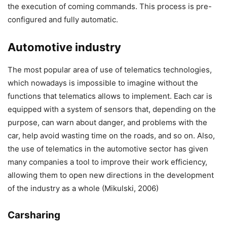
the execution of coming commands. This process is pre-
configured and fully automatic.
Automotive industry
The most popular area of use of telematics technologies,
which nowadays is impossible to imagine without the
functions that telematics allows to implement. Each car is
equipped with a system of sensors that, depending on the
purpose, can warn about danger, and problems with the
car, help avoid wasting time on the roads, and so on. Also,
the use of telematics in the automotive sector has given
many companies a tool to improve their work efficiency,
allowing them to open new directions in the development
of the industry as a whole (Mikulski, 2006)
Carsharing