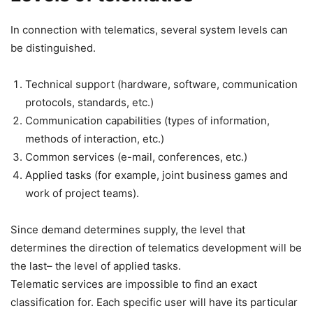
In connection with telematics, several system levels can
be distinguished.
Technical support (hardware, software, communication
protocols, standards, etc.)
Communication capabilities (types of information,
methods of interaction, etc.)
Common services (e-mail, conferences, etc.)
Applied tasks (for example, joint business games and
work of project teams).
Since demand determines supply, the level that
determines the direction of telematics development will be
the last– the level of applied tasks.
Telematic services are impossible to find an exact
classification for. Each specific user will have its particular