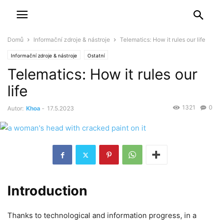
Domů
Informační zdroje & nástroje
Telematics: How it rules our life
Informační zdroje & nástroje
Ostatní
Telematics: How it rules our
life
1321
0
Autor:
Khoa
-
17.5.2023
Introduction
Thanks to technological and information progress, in a