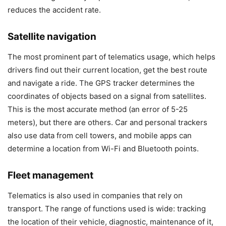
reduces the accident rate.
Satellite navigation
The most prominent part of telematics usage, which helps
drivers find out their current location, get the best route
and navigate a ride. The GPS tracker determines the
coordinates of objects based on a signal from satellites.
This is the most accurate method (an error of 5-25
meters), but there are others. Car and personal trackers
also use data from cell towers, and mobile apps can
determine a location from Wi-Fi and Bluetooth points.
Fleet management
Telematics is also used in companies that rely on
transport. The range of functions used is wide: tracking
the location of their vehicle, diagnostic, maintenance of it,