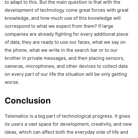
to adapt to this. But the main question is that with the
development of technology come great forces with great
knowledge, and how much use of this knowledge will
correspond to what we expect from them? If large
companies are already fighting for every additional piece
of data, they are ready to use our faces, what we say on
the phone, what we write in the search bar or to our
brother in private messages, and then placing sensors,
cameras, microphones, and other devices to collect data
on every part of our life the situation will be only getting
worse.
Conclusion
Telematics is a big part of technological progress. It gives
its users a vast space for development, creativity, and new
ideas, which can affect both the everyday side of life and