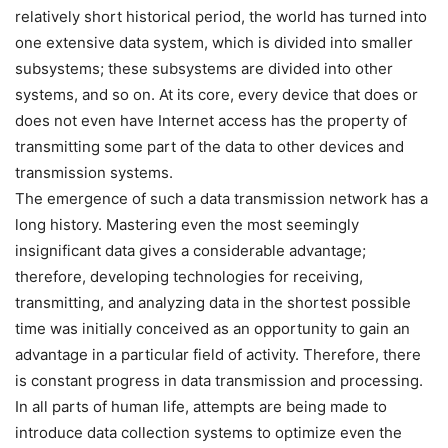
relatively short historical period, the world has turned into
one extensive data system, which is divided into smaller
subsystems; these subsystems are divided into other
systems, and so on. At its core, every device that does or
does not even have Internet access has the property of
transmitting some part of the data to other devices and
transmission systems.
The emergence of such a data transmission network has a
long history. Mastering even the most seemingly
insignificant data gives a considerable advantage;
therefore, developing technologies for receiving,
transmitting, and analyzing data in the shortest possible
time was initially conceived as an opportunity to gain an
advantage in a particular field of activity. Therefore, there
is constant progress in data transmission and processing.
In all parts of human life, attempts are being made to
introduce data collection systems to optimize even the