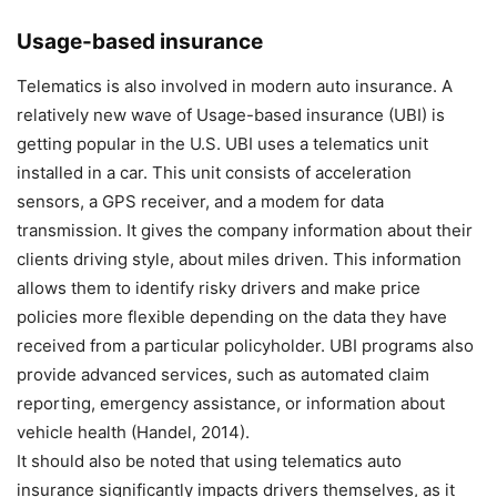
Usage-based insurance
Telematics is also involved in modern auto insurance. A
relatively new wave of Usage-based insurance (UBI) is
getting popular in the U.S. UBI uses a telematics unit
installed in a car. This unit consists of acceleration
sensors, a GPS receiver, and a modem for data
transmission. It gives the company information about their
clients driving style, about miles driven. This information
allows them to identify risky drivers and make price
policies more flexible depending on the data they have
received from a particular policyholder. UBI programs also
provide advanced services, such as automated claim
reporting, emergency assistance, or information about
vehicle health (Handel, 2014).
It should also be noted that using telematics auto
insurance significantly impacts drivers themselves, as it