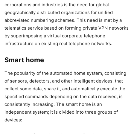
corporations and industries is the need for global
geographically distributed organizations for unified
abbreviated numbering schemes. This need is met by a
telematics service based on forming private VPN networks
by superimposing a virtual corporate telephone
infrastructure on existing real telephone networks.
Smart home
The popularity of the automated home system, consisting
of sensors, detectors, and other intelligent devices, that
collect some data, share it, and automatically execute the
specified commands depending on the data received, is
consistently increasing. The smart home is an
independent system; it is divided into three groups of
devices: