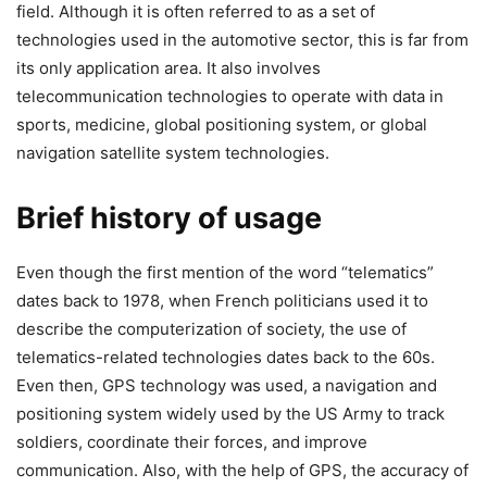
field. Although it is often referred to as a set of
technologies used in the automotive sector, this is far from
its only application area. It also involves
telecommunication technologies to operate with data in
sports, medicine, global positioning system, or global
navigation satellite system technologies.
Brief history of usage
Even though the first mention of the word “telematics”
dates back to 1978, when French politicians used it to
describe the computerization of society, the use of
telematics-related technologies dates back to the 60s.
Even then, GPS technology was used, a navigation and
positioning system widely used by the US Army to track
soldiers, coordinate their forces, and improve
communication. Also, with the help of GPS, the accuracy of