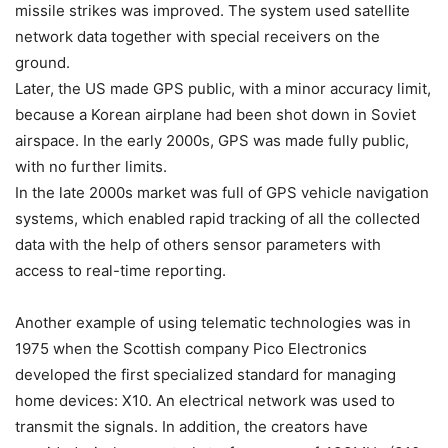
missile strikes was improved. The system used satellite
network data together with special receivers on the
ground.
Later, the US made GPS public, with a minor accuracy limit,
because a Korean airplane had been shot down in Soviet
airspace. In the early 2000s, GPS was made fully public,
with no further limits.
In the late 2000s market was full of GPS vehicle navigation
systems, which enabled rapid tracking of all the collected
data with the help of others sensor parameters with
access to real-time reporting.
Another example of using telematic technologies was in
1975 when the Scottish company Pico Electronics
developed the first specialized standard for managing
home devices: X10. An electrical network was used to
transmit the signals. In addition, the creators have