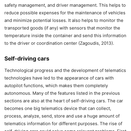
safety management, and driver management. This helps to
reduce possible expenses for the maintenance of vehicles
and minimize potential losses. It also helps to monitor the
transported goods (if any) with sensors that monitor the
temperature inside the container and send this information
to the driver or coordination center (Zagoudis, 2013).
Self-driving cars
Technological progress and the development of telematics
technologies have led to the appearance of cars with
autopilot functions, which makes them completely
autonomous. Many of the features listed in the previous
sections are also at the heart of self-driving cars. The car
becomes one big telematics device that can collect,
process, analyze, send, store and use a huge amount of
telematics information for different purposes. The rise of