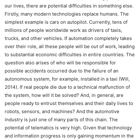
our lives, there are potential difficulties in something else.
Firstly, many modern technologies replace humans. The
simplest example is cars on autopilot. Currently, tens of
millions of people worldwide work as drivers of taxis,
trucks, and other vehicles. If automation completely takes
over their role, all these people will be out of work, leading
to substantial economic difficulties in entire countries. The
question also arises of who will be responsible for
possible accidents occurred due to the failure of an
autonomous system, for example, installed in a taxi (Will,
2014). If real people die due to a technical malfunction of
the system, how will it be solved? And, in general, are
people ready to entrust themselves and their daily lives to
robots, sensors, and machines? And the automotive
industry is just one of many parts of this chain. The
potential of telematics is very high. Given that technology
and information progress is only gaining momentum in the