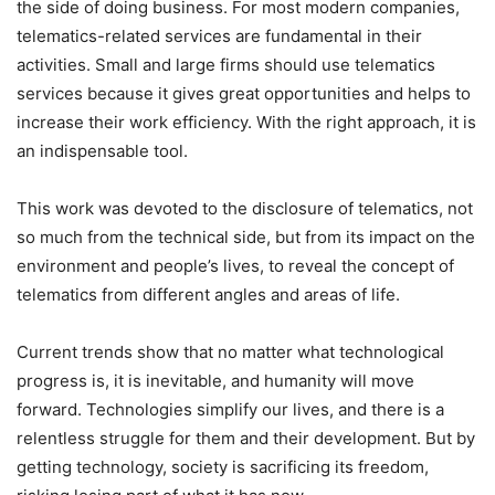
the side of doing business. For most modern companies,
telematics-related services are fundamental in their
activities. Small and large firms should use telematics
services because it gives great opportunities and helps to
increase their work efficiency. With the right approach, it is
an indispensable tool.
This work was devoted to the disclosure of telematics, not
so much from the technical side, but from its impact on the
environment and people’s lives, to reveal the concept of
telematics from different angles and areas of life.
Current trends show that no matter what technological
progress is, it is inevitable, and humanity will move
forward. Technologies simplify our lives, and there is a
relentless struggle for them and their development. But by
getting technology, society is sacrificing its freedom,