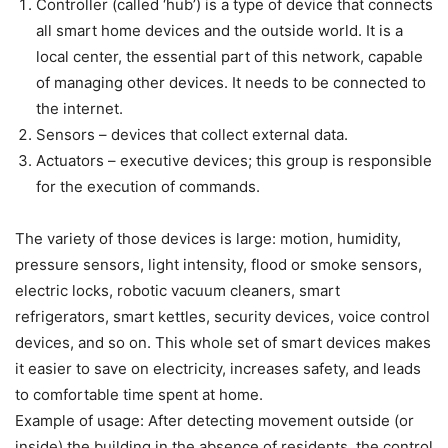
Controller (called ‘hub’) is a type of device that connects
all smart home devices and the outside world. It is a
local center, the essential part of this network, capable
of managing other devices. It needs to be connected to
the internet.
Sensors – devices that collect external data.
Actuators – executive devices; this group is responsible
for the execution of commands.
The variety of those devices is large: motion, humidity,
pressure sensors, light intensity, flood or smoke sensors,
electric locks, robotic vacuum cleaners, smart
refrigerators, smart kettles, security devices, voice control
devices, and so on. This whole set of smart devices makes
it easier to save on electricity, increases safety, and leads
to comfortable time spent at home.
Example of usage: After detecting movement outside (or
inside) the building in the absence of residents, the control