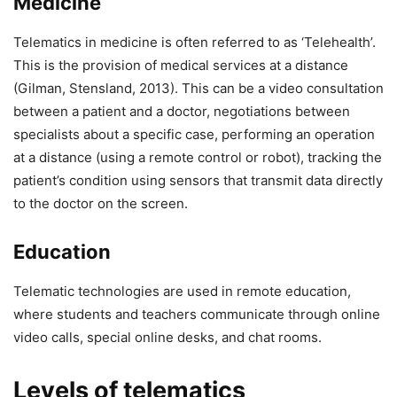
Medicine
Telematics in medicine is often referred to as ‘Telehealth’.
This is the provision of medical services at a distance
(Gilman, Stensland, 2013). This can be a video consultation
between a patient and a doctor, negotiations between
specialists about a specific case, performing an operation
at a distance (using a remote control or robot), tracking the
patient’s condition using sensors that transmit data directly
to the doctor on the screen.
Education
Telematic technologies are used in remote education,
where students and teachers communicate through online
video calls, special online desks, and chat rooms.
Levels of telematics