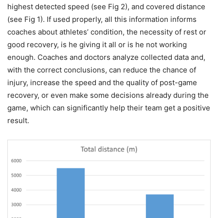
highest detected speed (see Fig 2), and covered distance
(see Fig 1). If used properly, all this information informs
coaches about athletes’ condition, the necessity of rest or
good recovery, is he giving it all or is he not working
enough. Coaches and doctors analyze collected data and,
with the correct conclusions, can reduce the chance of
injury, increase the speed and the quality of post-game
recovery, or even make some decisions already during the
game, which can significantly help their team get a positive
result.