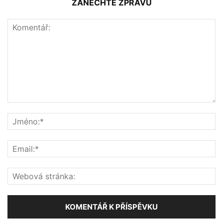
ZANECHTE ZPRÁVU