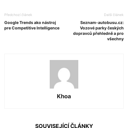
Předchozí článek
Další článek
Google Trends ako nástroj
Seznam-autobusu.cz:
pre Competitive Intelligence
Vozové parky českých
dopravců přehledně a pro
všechny
Khoa
SOUVISEJÍCÍ ČLÁNKY