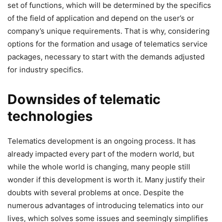
set of functions, which will be determined by the specifics
of the field of application and depend on the user’s or
company’s unique requirements. That is why, considering
options for the formation and usage of telematics service
packages, necessary to start with the demands adjusted
for industry specifics.
Downsides of telematic
technologies
Telematics development is an ongoing process. It has
already impacted every part of the modern world, but
while the whole world is changing, many people still
wonder if this development is worth it. Many justify their
doubts with several problems at once. Despite the
numerous advantages of introducing telematics into our
lives, which solves some issues and seemingly simplifies