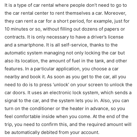
It is a type of car rental where people don’t need to go to
the car rental center to rent themselves a car. Moreover,
they can rent a car for a short period, for example, just for
10 minutes or so, without filling out dozens of papers or
contracts. It is only necessary to have a driver’s license
and a smartphone. It is all self-service, thanks to the
automatic system managing not only locking the car but
also its location, the amount of fuel in the tank, and other
features. In a particular application, you choose a car
nearby and book it. As soon as you get to the car, all you
need to do is to press ‘unlock’ on your screen to unlock the
car doors. It uses an electronic lock system, which sends a
signal to the car, and the system lets you in. Also, you can
turn on the conditioner or the heater in advance, so you
feel comfortable inside when you come. At the end of the
trip, you need to confirm this, and the required amount will
be automatically debited from your account.